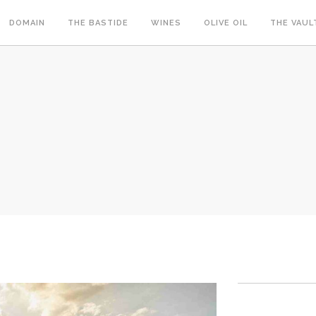
DOMAIN
THE BASTIDE
WINES
OLIVE OIL
THE VAUL