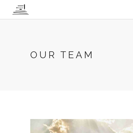
Cookies management panel
OUR TEAM