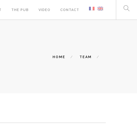
T
THE PUB
VIDEO
CONTACT
HOME
TEAM