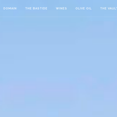
DOMAIN
THE BASTIDE
WINES
OLIVE OIL
THE VAUL