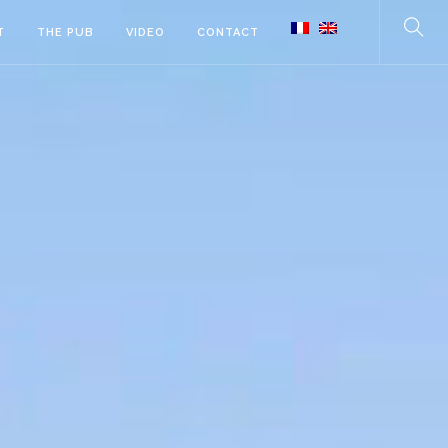
T
THE PUB
VIDEO
CONTACT