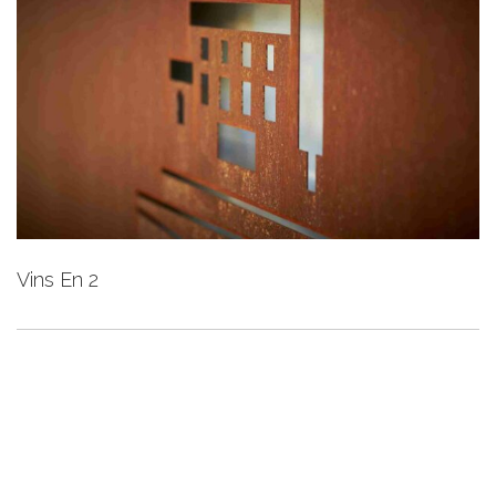
Vins En 2